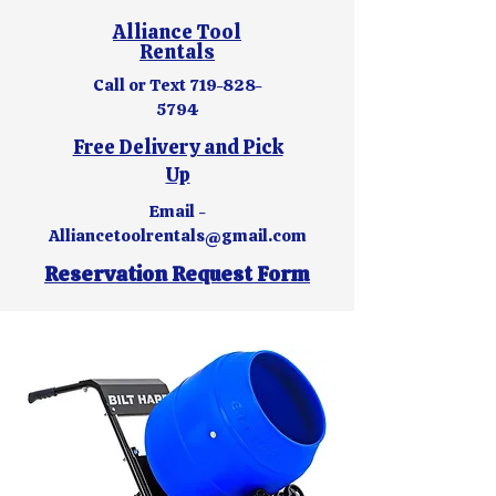
Alliance Tool
Rentals
Call or Text
719-828-
5794
Free Delivery and Pick
Up
Email -
Alliancetoolrentals@gmail.com
Reservation Request Form