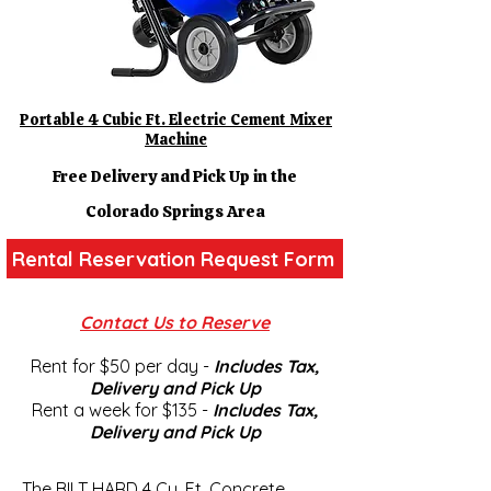
Portable 4 Cubic Ft. Electric Cement Mixer
Machine
Free Delivery and Pick Up in the
Colorado Springs Area
Rental Reservation Request Form
Contact Us to Reserve
Rent for $50 per day -
Includes Tax,
Delivery and Pick U
p
Rent a week for $135 -
Includes Tax,
Delivery and Pick U
p
The BILT HARD 4 Cu. Ft. Concrete