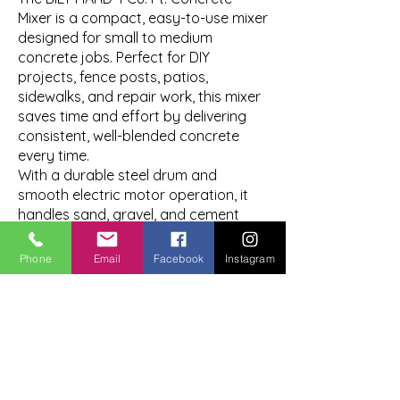
Mixer is a compact, easy-to-use mixer
designed for small to medium
concrete jobs. Perfect for DIY
projects, fence posts, patios,
sidewalks, and repair work, this mixer
saves time and effort by delivering
consistent, well-blended concrete
every time.
With a durable steel drum and
smooth electric motor operation, it
handles sand, gravel, and cement
with ease while remaining portable
enough for residential job sites. Ideal
Phone
Email
Facebook
Instagram
for homeowners and contractors
who need reliable mixing power
without the bulk of larger equipment.
Great for:
Fence post installation
Small slabs and patios
Sidewalk and repair work