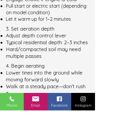
Pull start or electric start (depending
on model condition)
Let it warm up for 1–2 minutes
3. Set aeration depth
Adjust depth control lever
Typical residential depth: 2–3 inches
Hard/compacted soil may need
multiple passes
4. Begin aerating
Lower tines into the ground while
moving forward slowly
Walk at a steady pace—don’t rush
it
Let the machine do the work (don’t
Phone
Email
Facebook
Instagram
push hard)
5.
Make crossing passes
(important)
First pass: straight lines