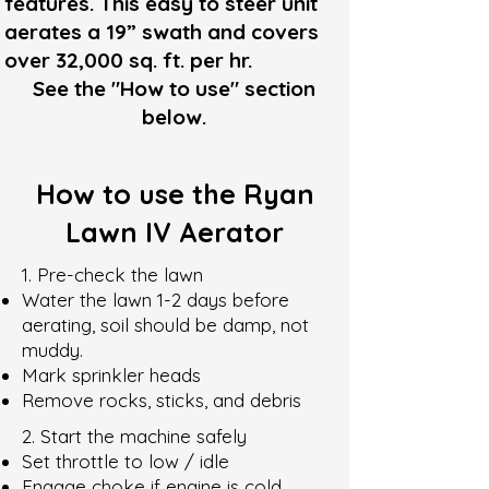
features. This easy to steer unit
aerates a 19” swath and covers
over 32,000 sq. ft. per hr.
See the "How to use" section
below.
How to use the Ryan
Lawn IV Aerator
1. Pre-check the lawn
Water the lawn 1-2 days before
aerating, soil should be damp, not
muddy.
Mark sprinkler heads
Remove rocks, sticks, and debris
2. Start the machine safely
Set throttle to low / idle
Engage choke if engine is cold