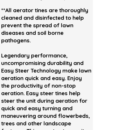
**All aerator tines are thoroughly
cleaned and disinfected to help
prevent the spread of lawn
diseases and soil borne
pathogens.
Legendary performance,
uncompromising durability and
Easy Steer Technology make lawn
aeration quick and easy. Enjoy
the productivity of non-stop
aeration. Easy steer tines help
steer the unit during aeration for
quick and easy turning and
maneuvering around flowerbeds,
trees and other landscape