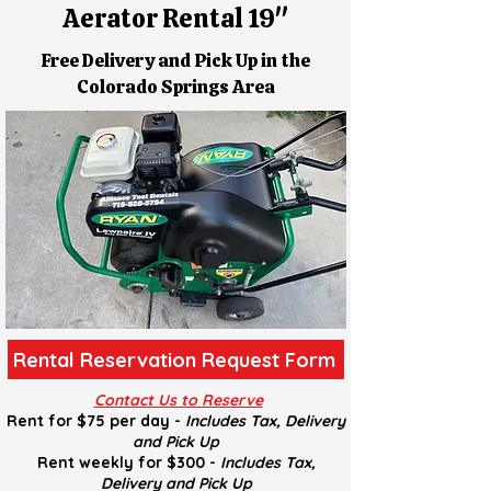
Aerator Rental 19''
Free Delivery and Pick Up in the
Colorado Springs Area
Rental Reservation Request Form
Contact Us to Reserve
Rent for $75 per day -
Includes Tax, Delivery
and
Pick U
p
Rent weekly for $300 -
Includes Tax,
Delivery and
Pick U
p