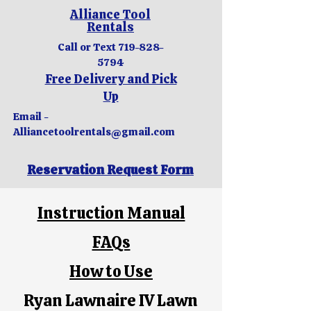
Alliance Tool
Rentals
Call or Text
719-828-
5794
Free Delivery and Pick
Up
Email -
Alliancetoolrentals@gmail.com
Reservation Request Form
Instruction Manual
FAQs
How to Use
Ryan Lawnaire IV Lawn