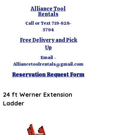
Alliance Tool
Rentals
Call or Text
719-828-
5794
Free Delivery and Pick
Up
Email -
Alliancetoolrentals@gmail.com
Reservation Request Form
24 ft Werner Extension
Ladder