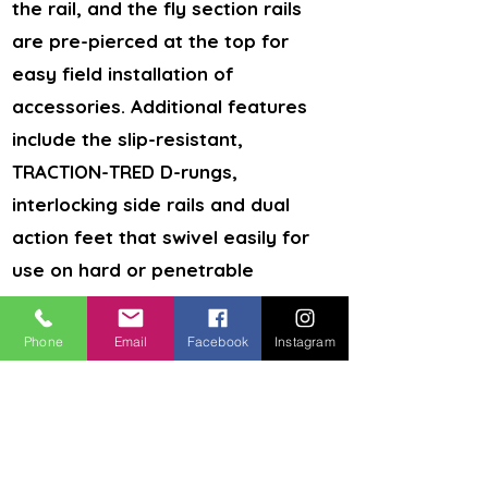
the rail, and the fly section rails
are pre-pierced at the top for
easy field installation of
accessories. Additional features
include the slip-resistant,
TRACTION-TRED D-rungs,
interlocking side rails and dual
action feet that swivel easily for
use on hard or penetrable
surfaces.
Fiberglass construction offers safety
Phone
Email
Facebook
Instagram
around electricity
24 steps provide easy access to
second stories
300 lbs. duty rating for ample
support
Slip-resistant, TRACTION-TRED D-