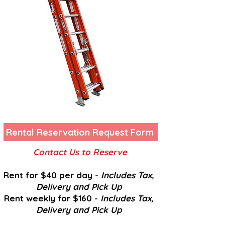
Rental Reservation Request Form
Contact Us to Reserve
Rent for $40 per day -
Includes Tax,
Delivery and
Pick U
p
Rent weekly for $160 -
Includes Tax,
Delivery and
Pick U
p