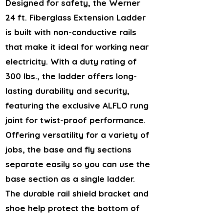
Designed for safety, the Werner
24 ft. Fiberglass Extension Ladder
is built with non-conductive rails
that make it ideal for working near
electricity. With a duty rating of
300 lbs., the ladder offers long-
lasting durability and security,
featuring the exclusive ALFLO rung
joint for twist-proof performance.
Offering versatility for a variety of
jobs, the base and fly sections
separate easily so you can use the
base section as a single ladder.
The durable rail shield bracket and
shoe help protect the bottom of