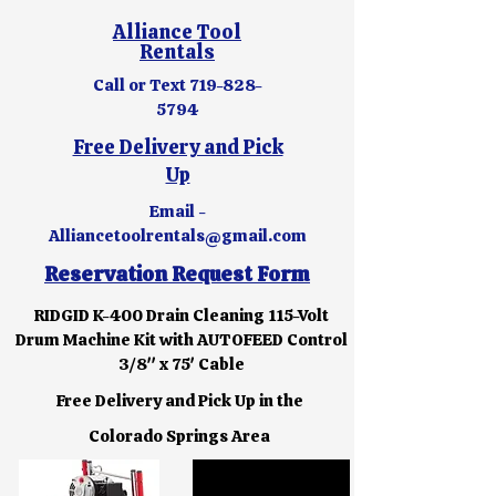
Alliance Tool
Rentals
Call or Text
719-828-
5794
Free Delivery and Pick
Up
Email -
Alliancetoolrentals@gmail.com
Reservation Request Form
RIDGID K-400 Drain Cleaning 115-Volt
Drum Machine Kit with AUTOFEED Control
3/8" x 75' Cable
Free Delivery and Pick Up in the
Colorado Springs Area