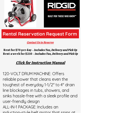
Rental Reservation Request Form
Contact Us to Reserve
Rent for $70 per day -
Includes Tax, Delivery and
Pick Up
Rent a week for $210 -
Includes Tax, Delivery and
Pick Up
Click for Instruction Manual
120-VOLT DRUM MACHINE: Offers
reliable power that cleans even the
toughest of everyday 1-1/2" to 4" drain
line blockages in tubs, showers, and
sinks hassle-free with a sleek profile and
user-friendly design
ALL-IN-1 PACKAGE: Includes an
induction-style belt motor that spins at