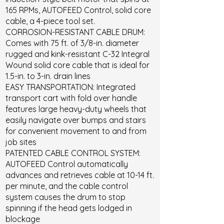
165 RPMs, AUTOFEED Control, solid core
cable, a 4-piece tool set.
CORROSION-RESISTANT CABLE DRUM:
Comes with 75 ft. of 3/8-in. diameter
rugged and kink-resistant C-32 Integral
Wound solid core cable that is ideal for
1.5-in. to 3-in. drain lines
EASY TRANSPORTATION: Integrated
transport cart with fold over handle
features large heavy-duty wheels that
easily navigate over bumps and stairs
for convenient movement to and from
job sites
PATENTED CABLE CONTROL SYSTEM:
AUTOFEED Control automatically
advances and retrieves cable at 10-14 ft.
per minute, and the cable control
system causes the drum to stop
spinning if the head gets lodged in
blockage