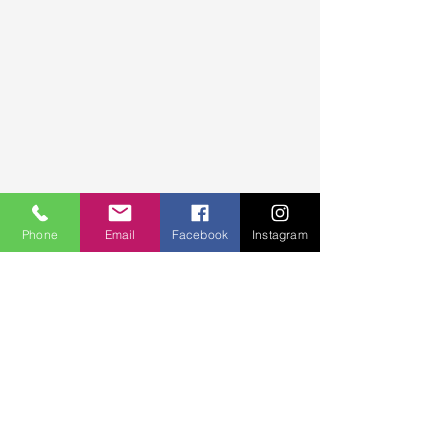
Phone
Email
Facebook
Instagram