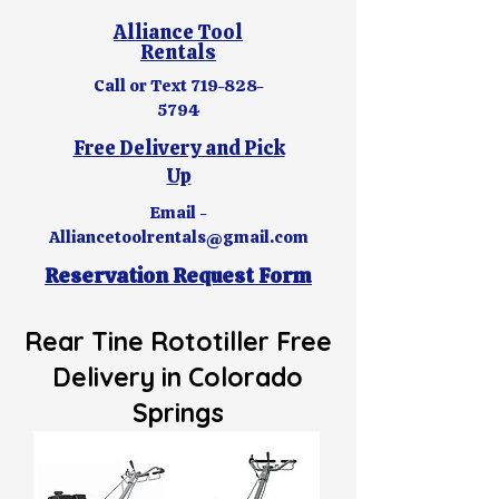
Alliance Tool
Rentals
Call or Text
719-828-
5794
Free Delivery and Pick
Up
Email -
Alliancetoolrentals@gmail.com
Reservation Request Form
Rear Tine Rototiller
Free
Delivery in Colorado
Springs