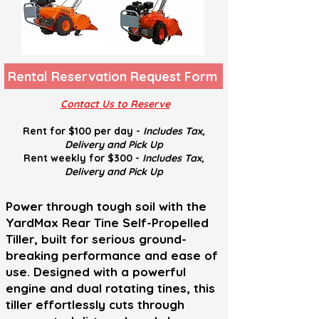
Rental Reservation Request Form
Contact Us to Reserve
Rent for $100 per day -
Includes Tax,
Delivery and
Pick U
p
Rent weekly for $300 -
Includes Tax,
Delivery and
Pick U
p
Power through tough soil with the
YardMax Rear Tine Self-Propelled
Tiller, built for serious ground-
breaking performance and ease of
use. Designed with a powerful
engine and dual rotating tines, this
tiller effortlessly cuts through