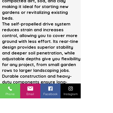
compacted dirt, sod, and clay
making it ideal for starting new
gardens or revitalizing existing
beds.
The self-propelled drive system
reduces strain and increases
control, allowing you to cover more
ground with less effort. Its rear-tine
design provides superior stability
and deeper soil penetration, while
adjustable depths give you flexibility
for any project, from small garden
rows to larger landscaping jobs.
Durable construction and heavy-
duty components ensure long-
lasting reliability, while user-friendly
controls make operation simple for
Phone
Email
Facebook
Instagram
both beginners and experienced
users. Whether you're prepping soil
for planting or breaking new ground,