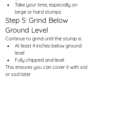
Take your time, especially on 
large or hard stumps
Step 5: Grind Below 
Ground Level
Continue to grind until the stump is:
At least 4 inches below ground 
level
Fully chipped and level
This ensures you can cover it with soil 
or sod later