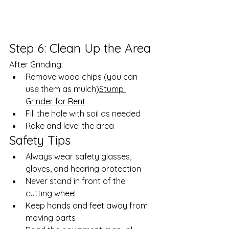
Step 6: Clean Up the Area
After Grinding:
Remove wood chips (you can 
use them as mulch)
Stump 
Grinder for Rent
Fill the hole with soil as needed
Rake and level the area
Safety Tips
Always wear safety glasses, 
gloves, and hearing protection
Never stand in front of the 
cutting wheel
Keep hands and feet away from 
moving parts