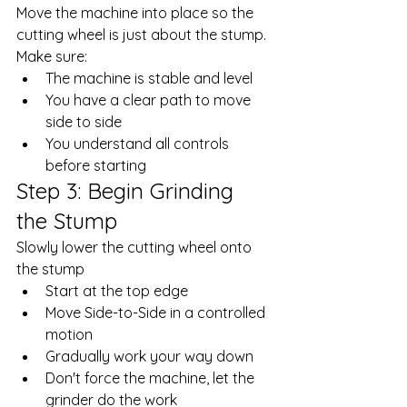
Move the machine into place so the 
cutting wheel is just about the stump. 
Make sure: 
The machine is stable and level
You have a clear path to move 
side to side
You understand all controls 
before starting
Step 3: Begin Grinding 
the Stump
Slowly lower the cutting wheel onto 
the stump
Start at the top edge
Move Side-to-Side in a controlled 
motion
Gradually work your way down
Don't force the machine, let the 
grinder do the work