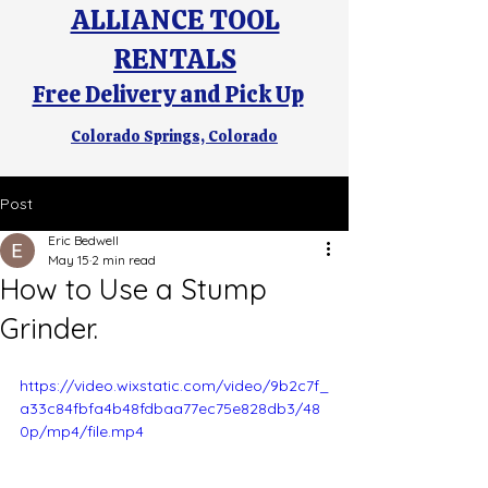
ALLIANCE TOOL
RENTALS
Free Delivery and Pick Up
Colorado Springs, Colorado
Post
Eric Bedwell
May 15
2 min read
How to Use a Stump
Grinder.
https://video.wixstatic.com/video/9b2c7f_
a33c84fbfa4b48fdbaa77ec75e828db3/48
0p/mp4/file.mp4