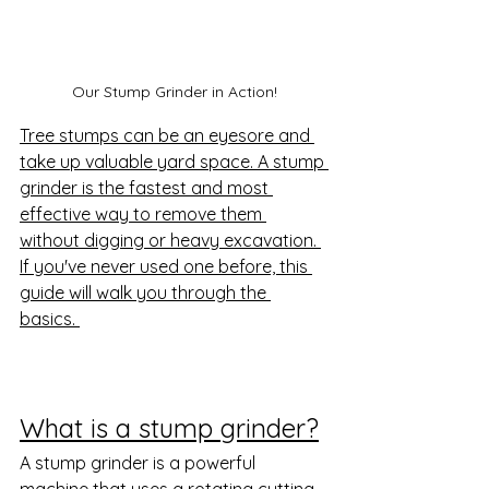
Our Stump Grinder in Action!
Tree stumps can be an eyesore and 
take up valuable yard space. A stump 
grinder is the fastest and most 
effective way to remove them 
without digging or heavy excavation. 
If you've never used one before, this 
guide will walk you through the 
basics. 
What is a stump grinder?
A stump grinder is a powerful 
machine that uses a rotating cutting 