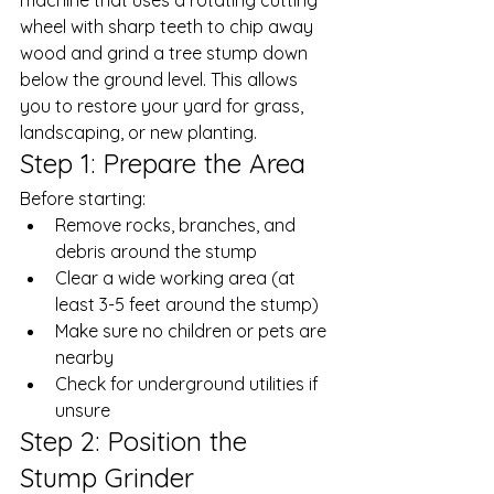
wheel with sharp teeth to chip away 
wood and grind a tree stump down 
below the ground level. This allows 
you to restore your yard for grass, 
landscaping, or new planting. 
Step 1: Prepare the Area
Before starting: 
Remove rocks, branches, and 
debris around the stump
Clear a wide working area (at 
least 3-5 feet around the stump)
Make sure no children or pets are 
nearby
Check for underground utilities if 
unsure
Step 2: Position the 
Stump Grinder