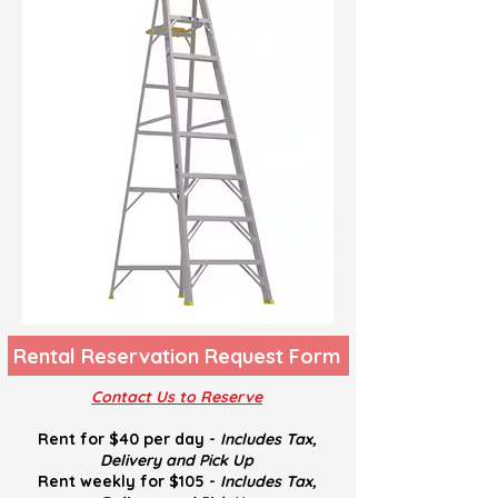
Rental Reservation Request Form
Contact Us to Reserve
Rent for $40 per day -
Includes Tax,
Delivery and
Pick U
p
Rent weekly for $105 -
Includes Tax,