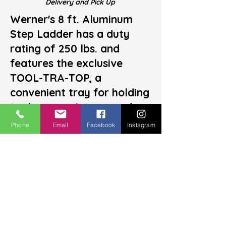
Delivery and
Pick U
p
Werner's 8 ft. Aluminum
Step Ladder has a duty
rating of 250 lbs. and
features the exclusive
TOOL-TRA-TOP, a
convenient tray for holding
tools or a paint can and
also including slots for a
Phone
Email
Facebook
Instagram
paint roller tray. A sturdy,
moulded paint can hanger
on the back of the top
offers additional
convenience for keeping
supplies close at hand. The
safe, user-friendly design