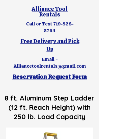
Alliance Tool
Rentals
Call or Text
719-828-
5794
Free Delivery and Pick
Up
Email -
Alliancetoolrentals@gmail.com
Reservation Request Form
8 ft. Aluminum Step Ladder
(12 ft. Reach Height) with
250 lb. Load Capacity